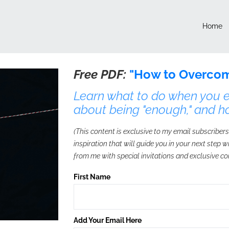
Home
Free PDF:
"How to Overcom
Learn what to do when you ex
about being "enough," and h
(This content is exclusive to my email subscribers
inspiration that will guide you in your next step 
from me with special invitations and exclusive co
First Name
Add Your Email Here