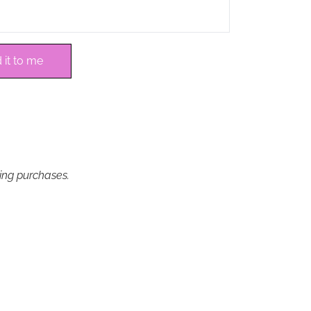
 it to me
ying purchases.