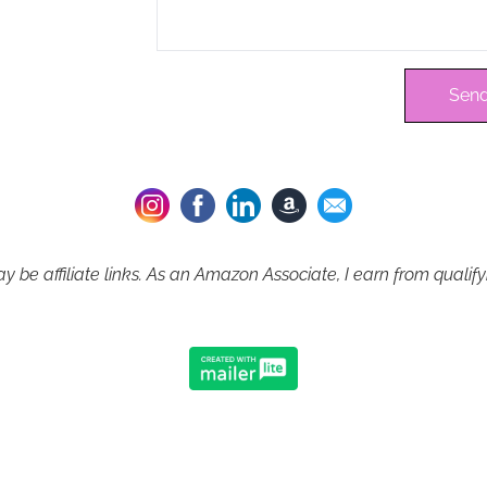
Send
 be affiliate links. As an Amazon Associate, I earn from qualif