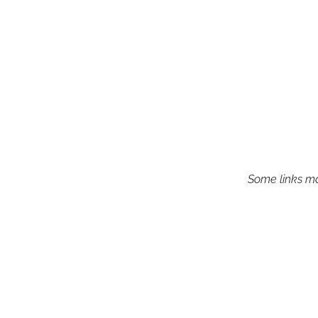
Some links may