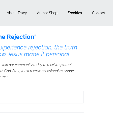
About Tracy
Author Shop
Freebies
Contact
e Rejection"
perience rejection, the truth
ow Jesus made it personal
. Join our community today to receive spiritual
with God. Plus, you'll receive occasional messages
ntent..