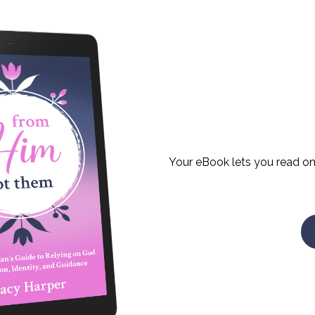
Your eBook lets you read on