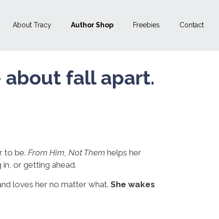
About Tracy
Author Shop
Freebies
Contact
bout fall apart.
 to be.
From Him, Not Them
helps her
 in, or getting ahead.
nd loves her no matter what.
She wakes