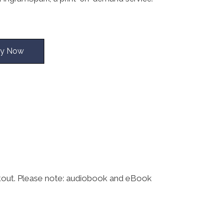
y Now
kout. Please note: audiobook and eBook