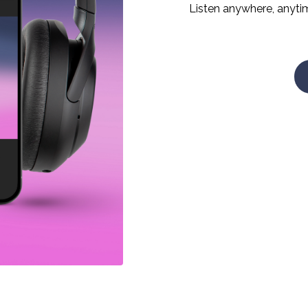
Listen anywhere, anyti