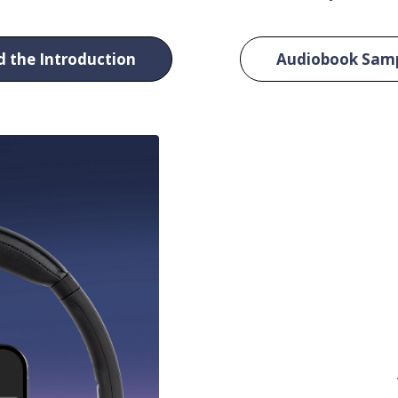
 the Introduction
Audiobook Sam