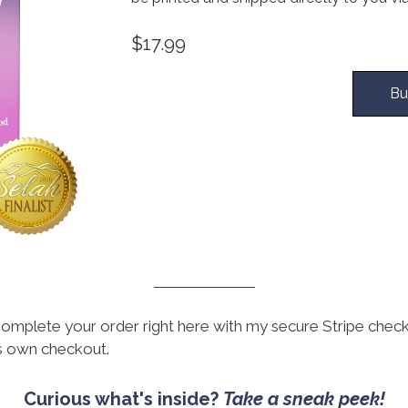
$17.99
Bu
omplete your order right here with my secure Stripe chec
ts own checkout.
Curious what's inside?
Take a sneak peek!