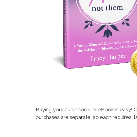
Buying your audiobook or eBook is easy! C
purchases are separate, so each requires i