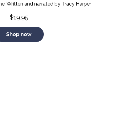
me. Written and narrated by Tracy Harper
$
19.95
Shop now