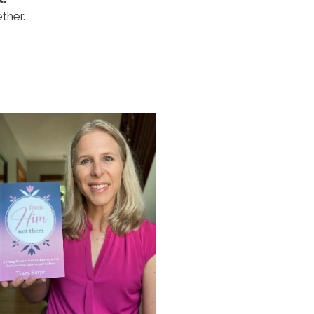
ther.