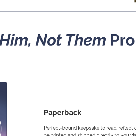
Him, Not Them
Pro
Paperback
Perfect-bound keepsake to read, reflect on
be printed and shipped directly to you v