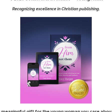
Recognizing excellence in Christian publishing.
 meaningful gift for the young woman you care abou