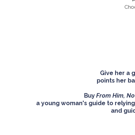
Choo
Give her a 
points her b
Buy
From Him, No
a young woman's guide to relying 
and gui