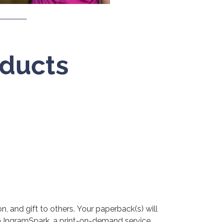
ducts
, and gift to others. Your paperback(s) will
ia IngramSpark, a print-on-demand service.