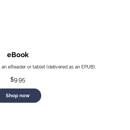
eBook
 an eReader or tablet (delivered as an EPUB).
$
9.95
Shop now