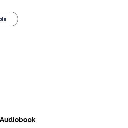
ple
Audiobook