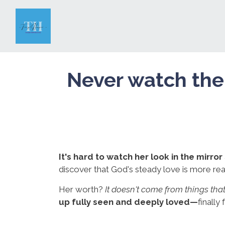
Never watch the
It's hard to watch her look in the mirror
discover that God's steady love is more real
Her worth?
It doesn't come from things th
up fully seen and deeply loved—
finally