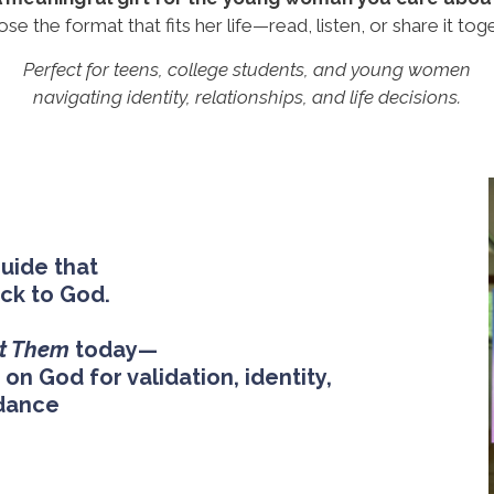
se the format that fits her life—read, listen, or share it toge
Perfect for teens, college students, and young women
navigating identity, relationships, and life decisions.
guide that
ack to God.
t Them
today—
on God for validation, identity,
dance