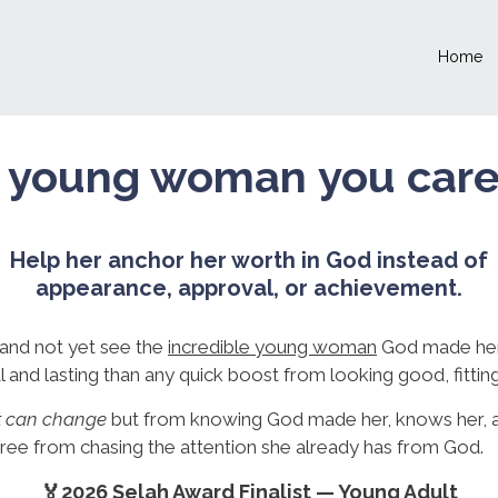
Home
 young woman you care a
Help her anchor her worth in God instead of
appearance, approval, or achievement.
and not yet see the
incredible young woman
God made her
 and lasting than any quick boost from looking good, fitting
at can change
but from knowing God made her, knows her, a
 free from chasing the attention she already has from God.
🏅2026 Selah Award Finalist — Young Adult